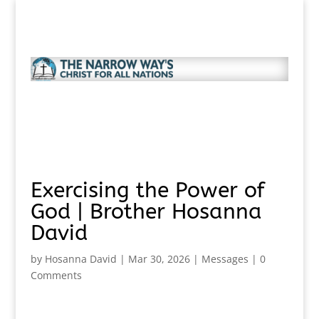
Exercising the Power of
God | Brother Hosanna
David
by
Hosanna David
|
Mar 30, 2026
|
Messages
|
0
Comments