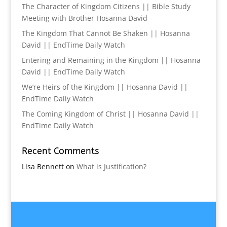
The Character of Kingdom Citizens || Bible Study
Meeting with Brother Hosanna David
The Kingdom That Cannot Be Shaken || Hosanna
David || EndTime Daily Watch
Entering and Remaining in the Kingdom || Hosanna
David || EndTime Daily Watch
We’re Heirs of the Kingdom || Hosanna David ||
EndTime Daily Watch
The Coming Kingdom of Christ || Hosanna David ||
EndTime Daily Watch
Recent Comments
Lisa Bennett
on
What is Justification?