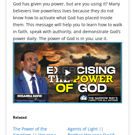
God has given you power, but are you using it? Many
believers live powerless lives because they do not
know how to activate what God has placed inside
them. This message will help you to learn how to walk
in faith, speak with authority, and demonstrate God’s
power daily. The power of God is in you; use it.
Related
The Power of the
Agents of Light ||
Kingdom || Hosanna
Brother Hosanna David