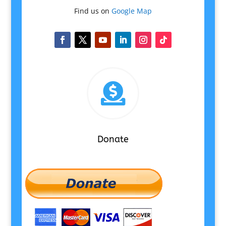
Find us on
Google Map

Donate