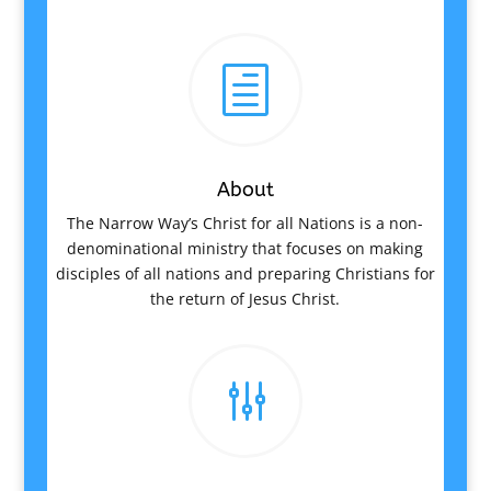
h
About
The Narrow Way’s Christ for all Nations is a non-
denominational ministry that focuses on making
disciples of all nations and preparing Christians for
the return of Jesus Christ.
g