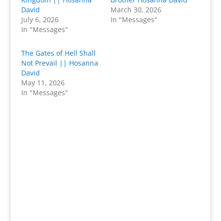
David
March 30, 2026
July 6, 2026
In "Messages"
In "Messages"
The Gates of Hell Shall
Not Prevail || Hosanna
David
May 11, 2026
In "Messages"