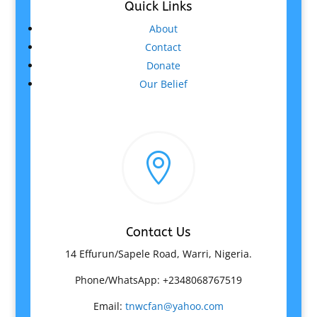
Quick Links
About
Contact
Donate
Our Belief

Contact Us
14 Effurun/Sapele Road, Warri, Nigeria.
Phone/WhatsApp: +2348068767519
Email:
tnwcfan@yahoo.com