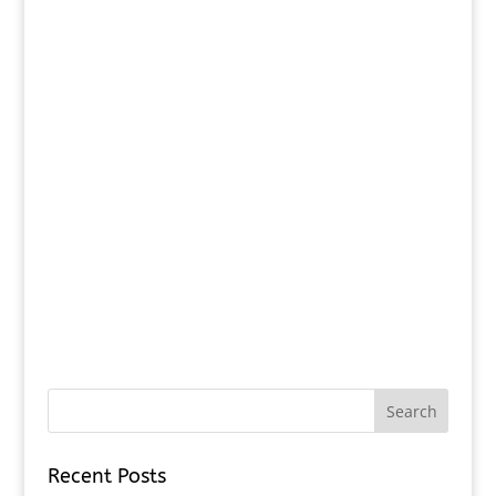
Recent Posts