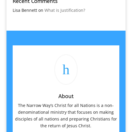
Recent Comments
Lisa Bennett
on
What is Justification?
h
About
The Narrow Way’s Christ for all Nations is a non-
denominational ministry that focuses on making
disciples of all nations and preparing Christians for
the return of Jesus Christ.