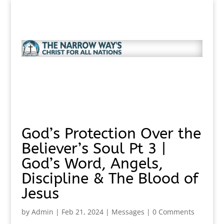
God’s Protection Over the
Believer’s Soul Pt 3 |
God’s Word, Angels,
Discipline & The Blood of
Jesus
by
Admin
|
Feb 21, 2024
|
Messages
|
0 Comments