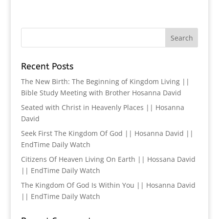
Recent Posts
The New Birth: The Beginning of Kingdom Living ||
Bible Study Meeting with Brother Hosanna David
Seated with Christ in Heavenly Places || Hosanna
David
Seek First The Kingdom Of God || Hosanna David ||
EndTime Daily Watch
Citizens Of Heaven Living On Earth || Hossana David
|| EndTime Daily Watch
The Kingdom Of God Is Within You || Hosanna David
|| EndTime Daily Watch