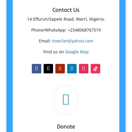
Contact Us
14 Effurun/Sapele Road, Warri, Nigeria.
Phone/WhatsApp: +2348068767519
Email:
tnwcfan@yahoo.com
Find us on
Google Map

Donate