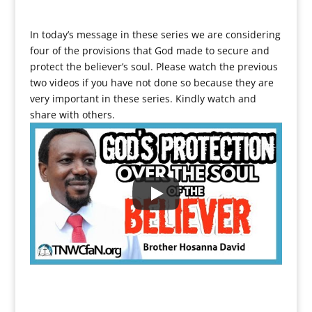
In today’s message in these series we are considering
four of the provisions that God made to secure and
protect the believer’s soul. Please watch the previous
two videos if you have not done so because they are
very important in these series. Kindly watch and
share with others.