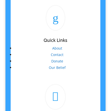
g
Quick Links
About
Contact
Donate
Our Belief
