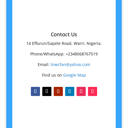
Contact Us
14 Effurun/Sapele Road, Warri, Nigeria.
Phone/WhatsApp: +2348068767519
Email:
tnwcfan@yahoo.com
Find us on
Google Map