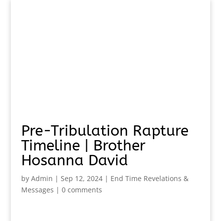
Pre-Tribulation Rapture
Timeline | Brother
Hosanna David
by
Admin
|
Sep 12, 2024
|
End Time Revelations &
Messages
|
0 comments