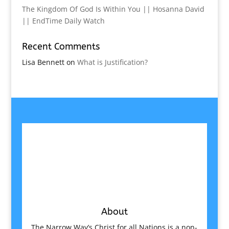
The Kingdom Of God Is Within You || Hosanna David
|| EndTime Daily Watch
Recent Comments
Lisa Bennett
on
What is Justification?
About
The Narrow Way’s Christ for all Nations is a non-