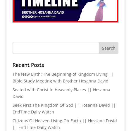
Recent Posts
The New Birth: The Beginning of Kingdom Living ||
Bible Study Meeting with Brother Hosanna David
Seated with Christ in Heavenly Places || Hosanna
David
Seek First The Kingdom Of God || Hosanna David ||
EndTime Daily Watch
Citizens Of Heaven Living On Earth || Hossana David
|| EndTime Daily Watch