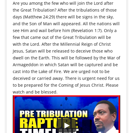
Are you among the few who will join the Lord after
the Great Tribulation? After the tribulations of those
days (Matthew 24:29) there will be signs in the sky,
and the Son of Man will appeared. All the nations will
see Him and wail before him (Revelation 1:7). Only a
few that came out of the Great Tribulation will be
with the Lord. After the Millennial Reign of Christ
Jesus, Satan will be released to deceive those who
dwell on the Earth. This will be followed by the War of
Armageddon in which Satan will be captured and be
cast into the Lake of Fire. We are urged not to be
deceived or carried away. There is urgent need for us
to be prepared for the Coming of Jesus Christ. Please
watch and be blessed.