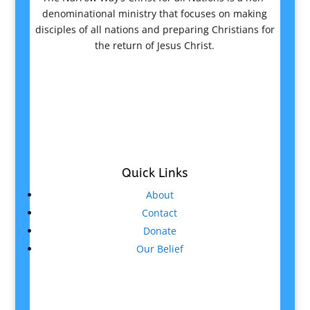
denominational ministry that focuses on making
disciples of all nations and preparing Christians for
the return of Jesus Christ.
Quick Links
About
Contact
Donate
Our Belief