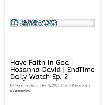
Have Faith in God |
Hosanna David | EndTime
Daily Watch Ep. 2
by
Hosanna David
|
Jun 8, 2026
|
Daily Devotionals
|
0 Comments