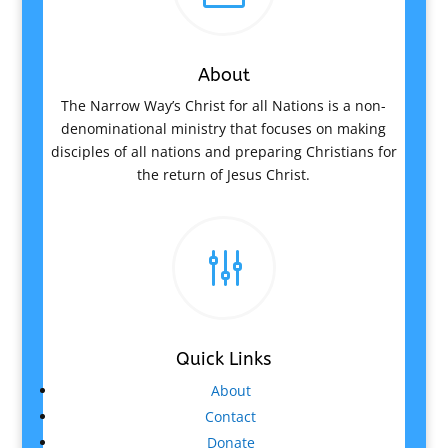
About
The Narrow Way’s Christ for all Nations is a non-
denominational ministry that focuses on making
disciples of all nations and preparing Christians for
the return of Jesus Christ.
g
Quick Links
About
Contact
Donate