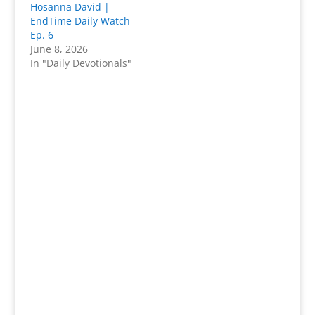
Hosanna David |
EndTime Daily Watch
Ep. 6
June 8, 2026
In "Daily Devotionals"