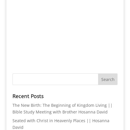
Recent Posts
The New Birth: The Beginning of Kingdom Living ||
Bible Study Meeting with Brother Hosanna David
Seated with Christ in Heavenly Places || Hosanna
David