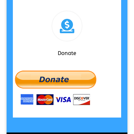

Donate