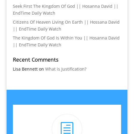
Seek First The Kingdom Of God || Hosanna David ||
EndTime Daily Watch
Citizens Of Heaven Living On Earth || Hossana David
|| EndTime Daily Watch
The Kingdom Of God Is Within You || Hosanna David
|| EndTime Daily Watch
Recent Comments
Lisa Bennett
on
What is Justification?
h