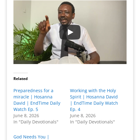
Related
Preparedness for a
Working with the Holy
miracle | Hosanna
Spirit | Hosanna David
David | EndTime Daily
| EndTime Daily Watch
Watch Ep. 5
Ep. 4
June 8, 2026
June 8, 2026
In "Daily Devotionals"
In "Daily Devotionals"
God Needs You |