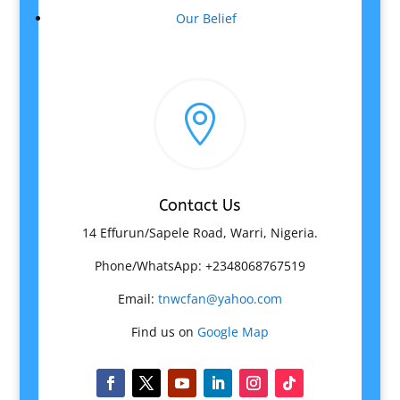
Our Belief

Contact Us
14 Effurun/Sapele Road, Warri, Nigeria.
Phone/WhatsApp: +2348068767519
Email:
tnwcfan@yahoo.com
Find us on
Google Map