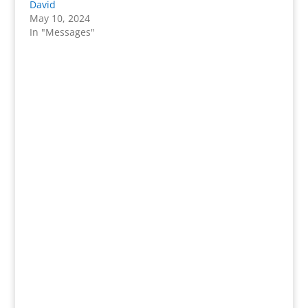
David
May 10, 2024
In "Messages"