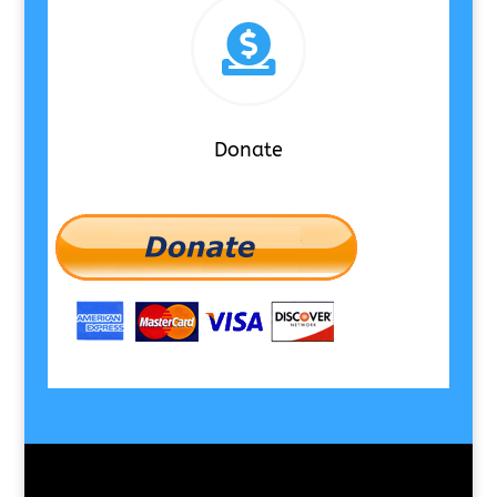

Donate