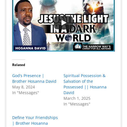
Related
God’s Presence |
Spiritual Possession &
Brother Hosanna David
Salvation of the
May 8, 2024
Possessed || Hosanna
In "Messages"
David
March 1, 2025
In "Messages"
Define Your Friendships
| Brother Hosanna