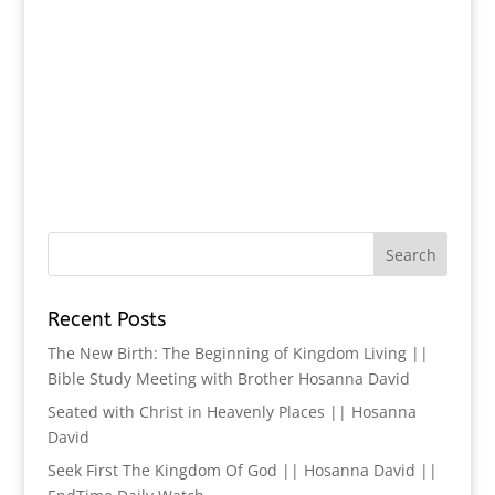
Recent Posts
The New Birth: The Beginning of Kingdom Living ||
Bible Study Meeting with Brother Hosanna David
Seated with Christ in Heavenly Places || Hosanna
David
Seek First The Kingdom Of God || Hosanna David ||