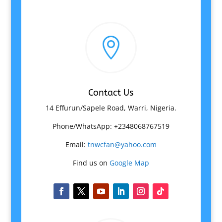

Contact Us
14 Effurun/Sapele Road, Warri, Nigeria.
Phone/WhatsApp: +2348068767519
Email:
tnwcfan@yahoo.com
Find us on
Google Map