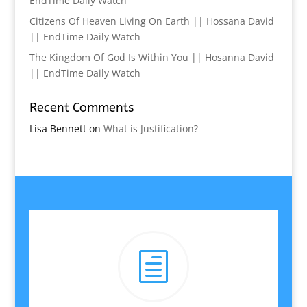
EndTime Daily Watch
Citizens Of Heaven Living On Earth || Hossana David
|| EndTime Daily Watch
The Kingdom Of God Is Within You || Hosanna David
|| EndTime Daily Watch
Recent Comments
Lisa Bennett
on
What is Justification?
h