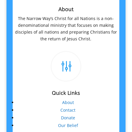
About
The Narrow Way’s Christ for all Nations is a non-
denominational ministry that focuses on making
disciples of all nations and preparing Christians for
the return of Jesus Christ.
g
Quick Links
About
Contact
Donate
Our Belief