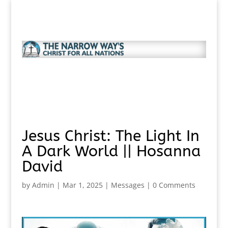
Jesus Christ: The Light In
A Dark World || Hosanna
David
by
Admin
|
Mar 1, 2025
|
Messages
|
0 Comments