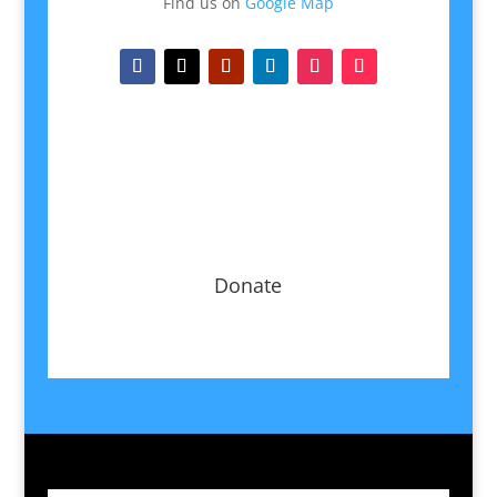
Find us on
Google Map
Donate