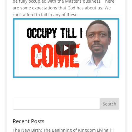
be fully occupied with the Master’s business. There
are some expectations that God has about us. We
can’t afford to fail in any of these.
Recent Posts
The New Birth: The Beginning of Kingdom Living ||