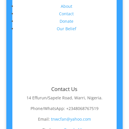
About
Contact
Donate
Our Belief
Contact Us
14 Effurun/Sapele Road, Warri, Nigeria.
Phone/WhatsApp: +2348068767519
Email:
tnwcfan@yahoo.com