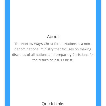
About
The Narrow Way’s Christ for all Nations is a non-
denominational ministry that focuses on making
disciples of all nations and preparing Christians for
the return of Jesus Christ.
Quick Links