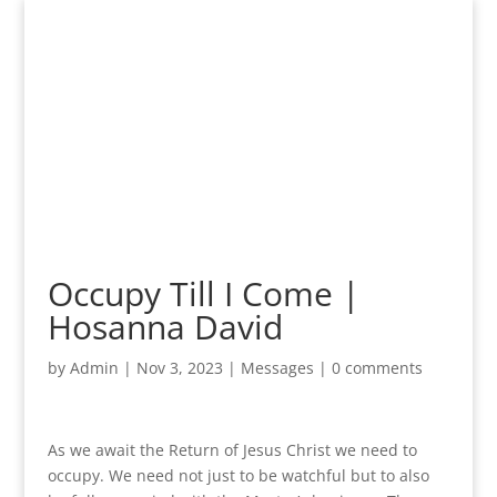
Occupy Till I Come |
Hosanna David
by
Admin
|
Nov 3, 2023
|
Messages
|
0 comments
As we await the Return of Jesus Christ we need to
occupy. We need not just to be watchful but to also