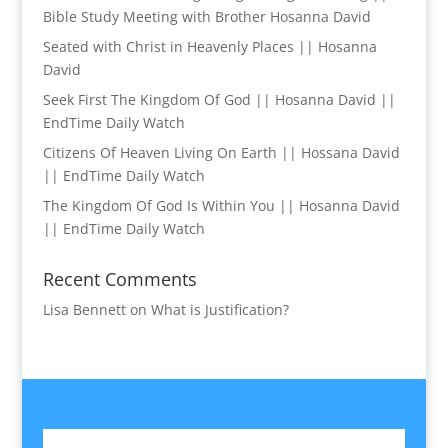
Bible Study Meeting with Brother Hosanna David
Seated with Christ in Heavenly Places || Hosanna
David
Seek First The Kingdom Of God || Hosanna David ||
EndTime Daily Watch
Citizens Of Heaven Living On Earth || Hossana David
|| EndTime Daily Watch
The Kingdom Of God Is Within You || Hosanna David
|| EndTime Daily Watch
Recent Comments
Lisa Bennett
on
What is Justification?