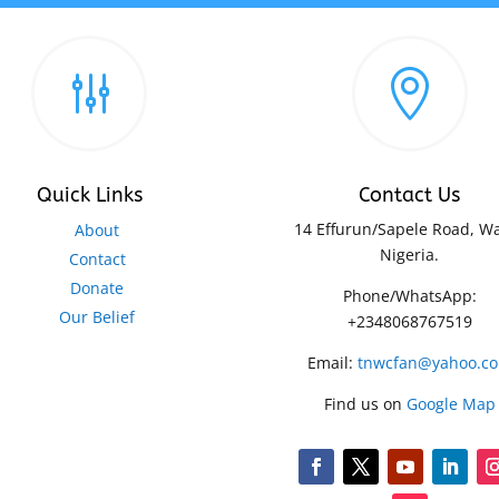
g

Quick Links
Contact Us
14 Effurun/Sapele Road, Wa
About
Nigeria.
Contact
Donate
Phone/WhatsApp:
Our Belief
+2348068767519
Email:
tnwcfan@yahoo.c
Find us on
Google Map