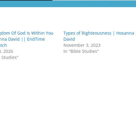
gdom Of God Is Within You
Types of Righteousness | Hosanna
nna David || EndTime
David
atch
November 3, 2023
3, 2026
In "Bible Studies"
e Studies"