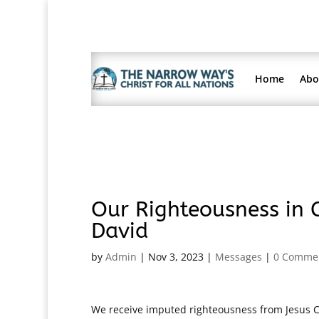
Home
Abo
Our Righteousness in C
David
by
Admin
|
Nov 3, 2023
|
Messages
|
0 Comme
We receive imputed righteousness from Jesus Ch