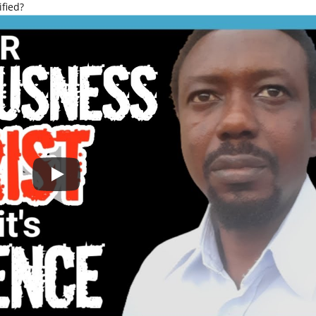
fied?