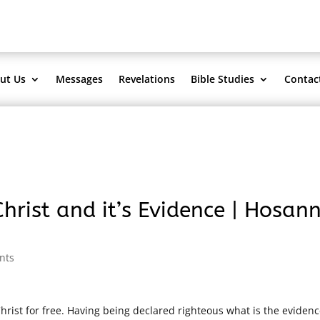
ut Us
Messages
Revelations
Bible Studies
Contac
hrist and it’s Evidence | Hosan
nts
rist for free. Having being declared righteous what is the evidenc