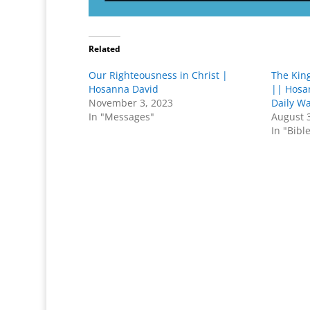
Related
Our Righteousness in Christ |
The Kin
Hosanna David
|| Hosa
November 3, 2023
Daily W
In "Messages"
August 
In "Bibl