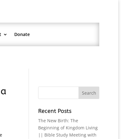
t
Donate
na
Recent Posts
The New Birth: The
Beginning of Kingdom Living
e
|| Bible Study Meeting with