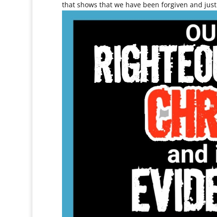
that shows that we have been forgiven and justi