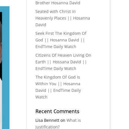
Brother Hosanna David
Seated with Christ in
Heavenly Places || Hosanna
David
Seek First The Kingdom Of
God || Hosanna David ||
EndTime Daily Watch
Citizens Of Heaven Living On
Earth || Hossana David ||
EndTime Daily Watch
The Kingdom Of God Is
Within You || Hosanna
David || EndTime Daily
Watch
Recent Comments
Lisa Bennett
on
What is
Justification?