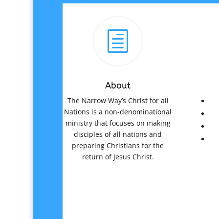
h
About
The Narrow Way’s Christ for all
Nations is a non-denominational
ministry that focuses on making
disciples of all nations and
preparing Christians for the
return of Jesus Christ.