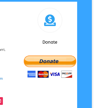

Donate
rri,
om