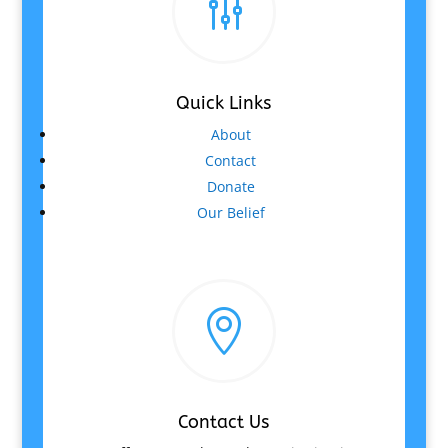
g
Quick Links
About
Contact
Donate
Our Belief

Contact Us