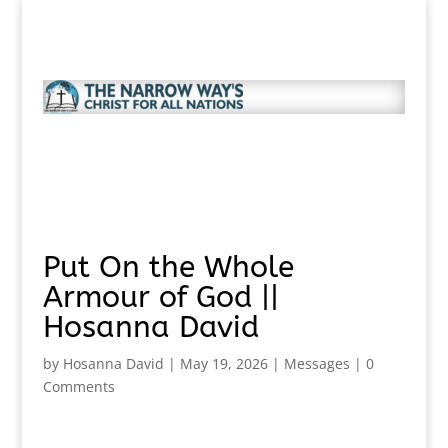
Put On the Whole
Armour of God ||
Hosanna David
by
Hosanna David
|
May 19, 2026
|
Messages
|
0
Comments