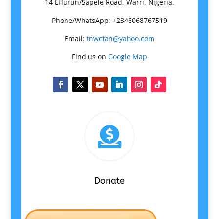
14 Effurun/Sapele Road, Warri, Nigeria.
Phone/WhatsApp: +2348068767519
Email:
tnwcfan@yahoo.com
Find us on
Google Map

Donate