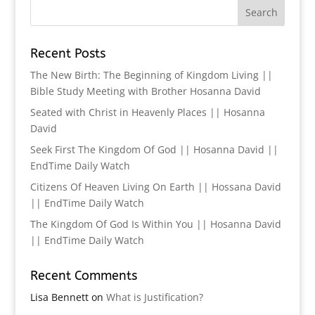
Recent Posts
The New Birth: The Beginning of Kingdom Living ||
Bible Study Meeting with Brother Hosanna David
Seated with Christ in Heavenly Places || Hosanna
David
Seek First The Kingdom Of God || Hosanna David ||
EndTime Daily Watch
Citizens Of Heaven Living On Earth || Hossana David
|| EndTime Daily Watch
The Kingdom Of God Is Within You || Hosanna David
|| EndTime Daily Watch
Recent Comments
Lisa Bennett
on
What is Justification?