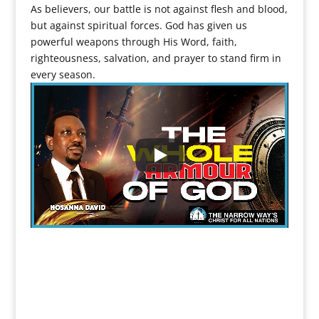
As believers, our battle is not against flesh and blood,
but against spiritual forces. God has given us
powerful weapons through His Word, faith,
righteousness, salvation, and prayer to stand firm in
every season.