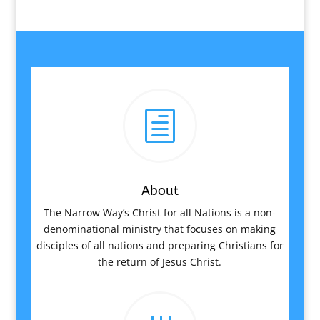
h
About
The Narrow Way’s Christ for all Nations is a non-
denominational ministry that focuses on making
disciples of all nations and preparing Christians for
the return of Jesus Christ.