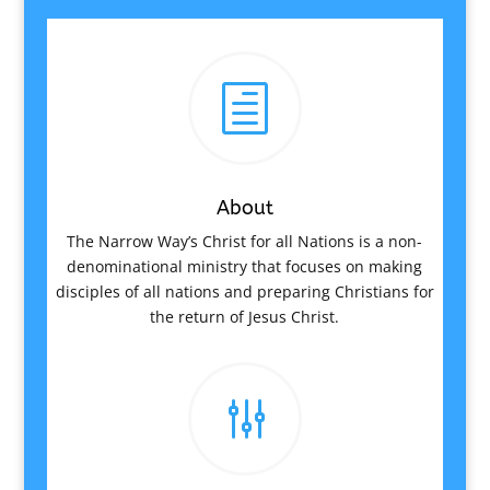
h
About
The Narrow Way’s Christ for all Nations is a non-
denominational ministry that focuses on making
disciples of all nations and preparing Christians for
the return of Jesus Christ.
g