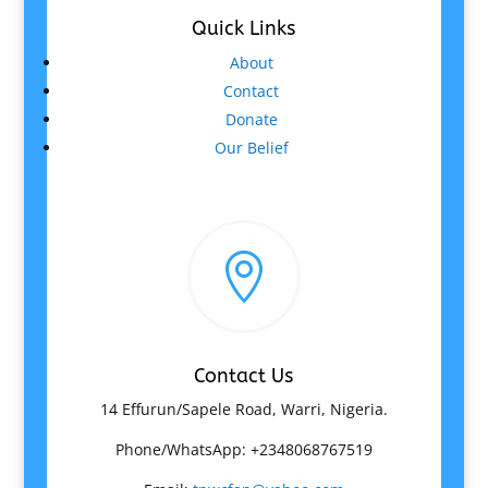
Quick Links
About
Contact
Donate
Our Belief

Contact Us
14 Effurun/Sapele Road, Warri, Nigeria.
Phone/WhatsApp: +2348068767519