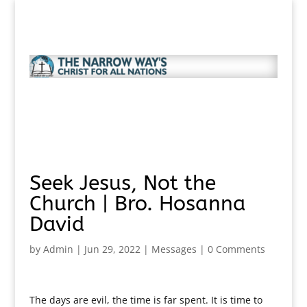
Seek Jesus, Not the
Church | Bro. Hosanna
David
by
Admin
|
Jun 29, 2022
|
Messages
|
0 Comments
The days are evil, the time is far spent. It is time to