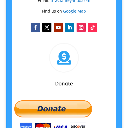
Email:
tnwcfan@yahoo.com
Find us on
Google Map

Donate