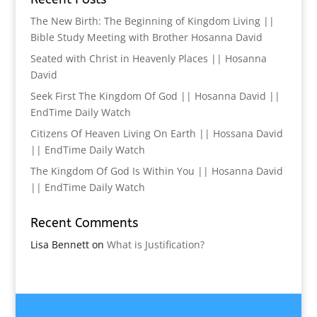
The New Birth: The Beginning of Kingdom Living ||
Bible Study Meeting with Brother Hosanna David
Seated with Christ in Heavenly Places || Hosanna
David
Seek First The Kingdom Of God || Hosanna David ||
EndTime Daily Watch
Citizens Of Heaven Living On Earth || Hossana David
|| EndTime Daily Watch
The Kingdom Of God Is Within You || Hosanna David
|| EndTime Daily Watch
Recent Comments
Lisa Bennett
on
What is Justification?