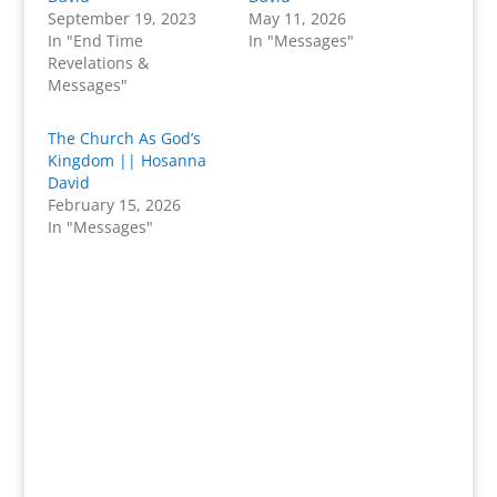
September 19, 2023
May 11, 2026
In "End Time
In "Messages"
Revelations &
Messages"
The Church As God’s
Kingdom || Hosanna
David
February 15, 2026
In "Messages"