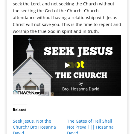
seek the Lord, and not seeking the Church without
the seeking the God of the Church. Church
attendance without having a relationship with Jesus
Christ will not save you. This is the time to repent and
worship the true God in spirit and in truth.
Related
Seek Jesus, Not the
The Gates of Hell Shall
Church/ Bro Hosanna
Not Prevail || Hosanna
David
David