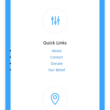
g
Quick Links
About
Contact
Donate
Our Belief
