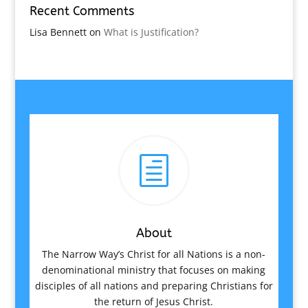
Recent Comments
Lisa Bennett
on
What is Justification?
h
About
The Narrow Way’s Christ for all Nations is a non-
denominational ministry that focuses on making
disciples of all nations and preparing Christians for
the return of Jesus Christ.