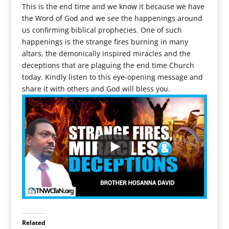
This is the end time and we know it because we have
the Word of God and we see the happenings around
us confirming biblical prophecies. One of such
happenings is the strange fires burning in many
altars, the demonically inspired miracles and the
deceptions that are plaguing the end time Church
today. Kindly listen to this eye-opening message and
share it with others and God will bless you.
Related