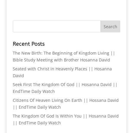
Recent Posts
The New Birth: The Beginning of Kingdom Living ||
Bible Study Meeting with Brother Hosanna David
Seated with Christ in Heavenly Places || Hosanna
David
Seek First The Kingdom Of God || Hosanna David ||
EndTime Daily Watch
Citizens Of Heaven Living On Earth || Hossana David
|| EndTime Daily Watch
The Kingdom Of God Is Within You || Hosanna David
|| EndTime Daily Watch