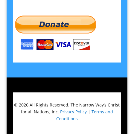
© 2026
All Rights Reserved.
The Narrow Way’s Christ
for all Nations, Inc.
Privacy Policy
|
Terms and
Conditions