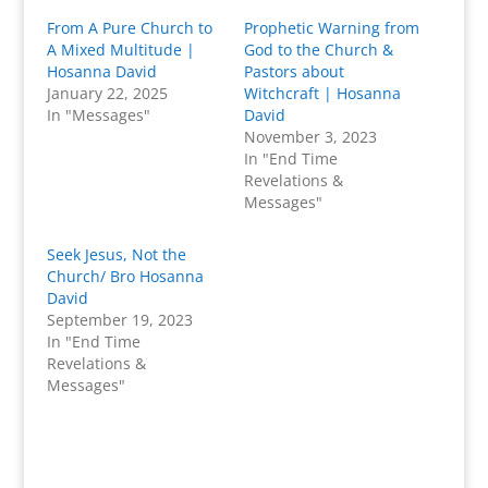
From A Pure Church to
Prophetic Warning from
A Mixed Multitude |
God to the Church &
Hosanna David
Pastors about
January 22, 2025
Witchcraft | Hosanna
In "Messages"
David
November 3, 2023
In "End Time
Revelations &
Messages"
Seek Jesus, Not the
Church/ Bro Hosanna
David
September 19, 2023
In "End Time
Revelations &
Messages"