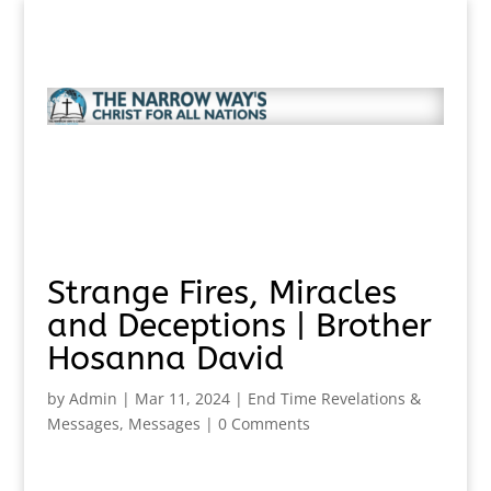
Strange Fires, Miracles
and Deceptions | Brother
Hosanna David
by
Admin
|
Mar 11, 2024
|
End Time Revelations &
Messages
,
Messages
|
0 Comments