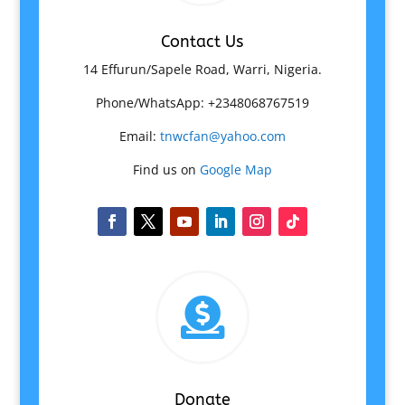
Contact Us
14 Effurun/Sapele Road, Warri, Nigeria.
Phone/WhatsApp: +2348068767519
Email:
tnwcfan@yahoo.com
Find us on
Google Map

Donate