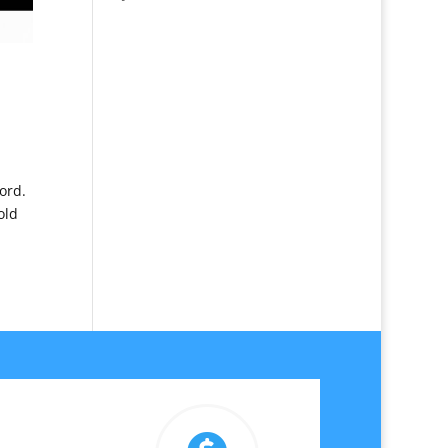
ord.
old