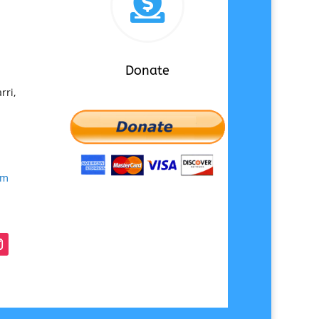

Donate
rri,
om