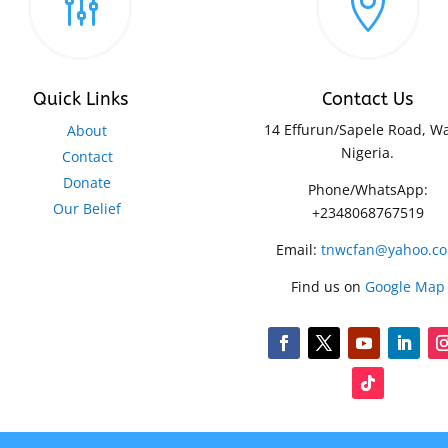
g

Quick Links
Contact Us
14 Effurun/Sapele Road, Wa
About
Nigeria.
Contact
Donate
Phone/WhatsApp:
Our Belief
+2348068767519
Email:
tnwcfan@yahoo.c
Find us on
Google Map