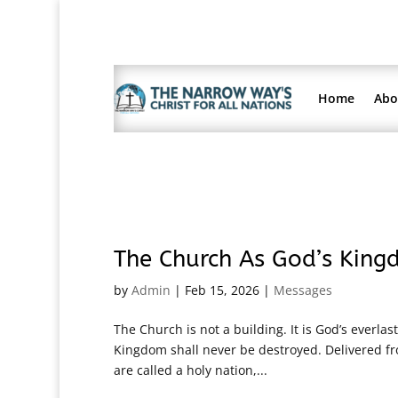
Home
Abo
The Church As God’s King
by
Admin
|
Feb 15, 2026
|
Messages
The Church is not a building. It is God’s everlas
Kingdom shall never be destroyed. Delivered fr
are called a holy nation,...