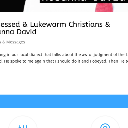
sessed & Lukewarm Christians &
anna David
s & Messages
ong in our local dialect that talks about the awful judgment of the L
d, He spoke to me again that I should do it and I obeyed. Then He t