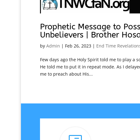
Prophetic Message to Pos
Unbelievers | Brother Hos
by
Admin
|
Feb 26, 2023
|
End Time Revelation
Few days ago the Holy Spirit told me to play a s
He told me to put it in repeat mode. As I delaye
me to preach about His...