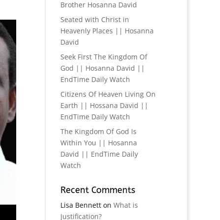
Brother Hosanna David
Seated with Christ in
Heavenly Places || Hosanna
David
Seek First The Kingdom Of
God || Hosanna David ||
EndTime Daily Watch
Citizens Of Heaven Living On
Earth || Hossana David ||
EndTime Daily Watch
The Kingdom Of God Is
Within You || Hosanna
David || EndTime Daily
Watch
Recent Comments
Lisa Bennett
on
What is
Justification?