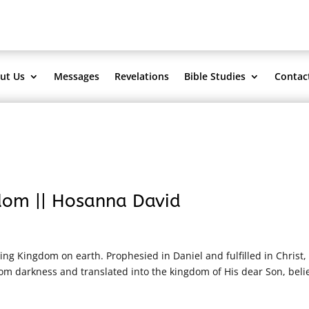
ut Us
Messages
Revelations
Bible Studies
Contac
dom || Hosanna David
ting Kingdom on earth. Prophesied in Daniel and fulfilled in Christ, 
om darkness and translated into the kingdom of His dear Son, beli