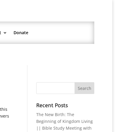
t
Donate
Recent Posts
this
The New Birth: The
evers
Beginning of Kingdom Living
|| Bible Study Meeting with