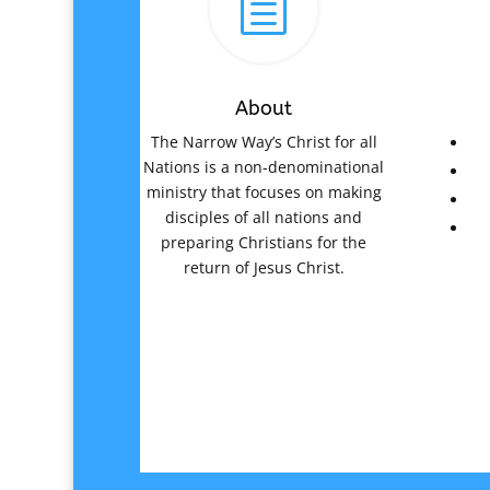
h
About
The Narrow Way’s Christ for all
Nations is a non-denominational
ministry that focuses on making
disciples of all nations and
preparing Christians for the
return of Jesus Christ.