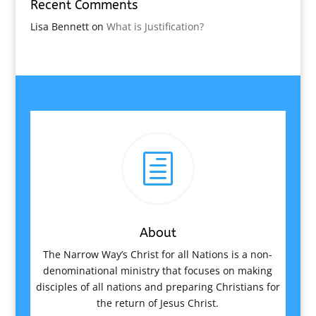
Recent Comments
Lisa Bennett
on
What is Justification?
h
About
The Narrow Way’s Christ for all Nations is a non-
denominational ministry that focuses on making
disciples of all nations and preparing Christians for
the return of Jesus Christ.