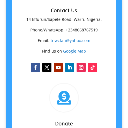
Contact Us
14 Effurun/Sapele Road, Warri, Nigeria.
Phone/WhatsApp: +2348068767519
Email:
tnwcfan@yahoo.com
Find us on
Google Map

Donate