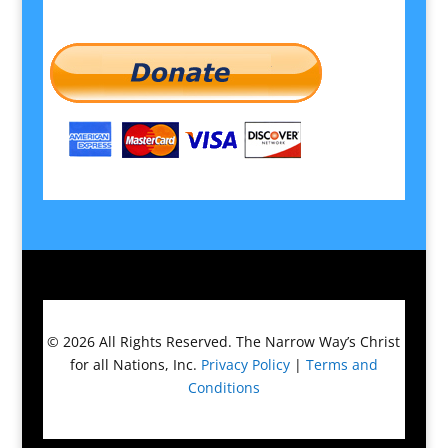
© 2026
All Rights Reserved.
The Narrow Way’s Christ
for all Nations, Inc.
Privacy Policy
|
Terms and
Conditions