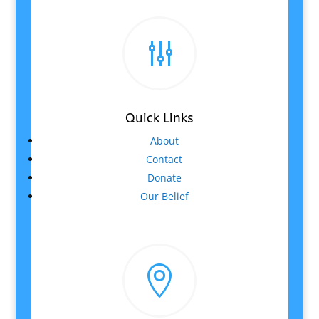
g
Quick Links
About
Contact
Donate
Our Belief
