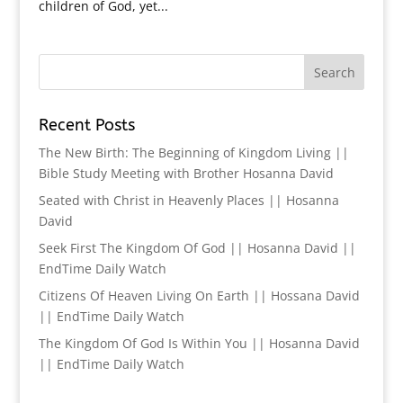
children of God, yet...
Recent Posts
The New Birth: The Beginning of Kingdom Living ||
Bible Study Meeting with Brother Hosanna David
Seated with Christ in Heavenly Places || Hosanna
David
Seek First The Kingdom Of God || Hosanna David ||
EndTime Daily Watch
Citizens Of Heaven Living On Earth || Hossana David
|| EndTime Daily Watch
The Kingdom Of God Is Within You || Hosanna David
|| EndTime Daily Watch