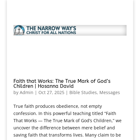
Faith that Works: The True Mark of God’s
Children | Hosanna David
by
Admin
|
Oct 27, 2025
|
Bible Studies
,
Messages
True faith produces obedience, not empty
confession. In this powerful teaching titled “Faith
That Works — The True Mark of God’s Children,” we
uncover the difference between mere belief and
saving faith that transforms lives. Many claim to be