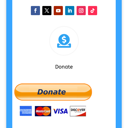

Donate