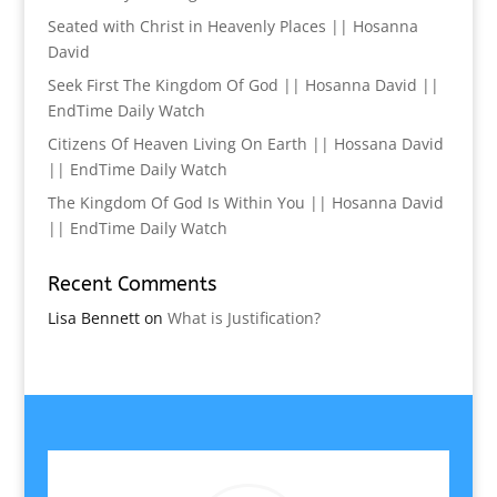
Seated with Christ in Heavenly Places || Hosanna
David
Seek First The Kingdom Of God || Hosanna David ||
EndTime Daily Watch
Citizens Of Heaven Living On Earth || Hossana David
|| EndTime Daily Watch
The Kingdom Of God Is Within You || Hosanna David
|| EndTime Daily Watch
Recent Comments
Lisa Bennett
on
What is Justification?