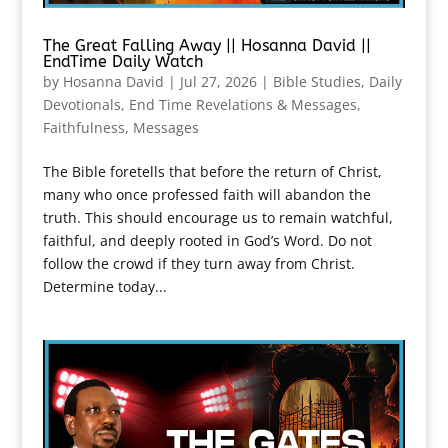
The Great Falling Away || Hosanna David ||
EndTime Daily Watch
by
Hosanna David
|
Jul 27, 2026
|
Bible Studies
,
Daily
Devotionals
,
End Time Revelations & Messages
,
Faithfulness
,
Messages
The Bible foretells that before the return of Christ,
many who once professed faith will abandon the
truth. This should encourage us to remain watchful,
faithful, and deeply rooted in God’s Word. Do not
follow the crowd if they turn away from Christ.
Determine today...