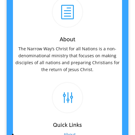
h
About
The Narrow Way’s Christ for all Nations is a non-
denominational ministry that focuses on making
disciples of all nations and preparing Christians for
the return of Jesus Christ.
g
Quick Links
About