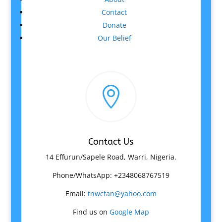
Contact
Donate
Our Belief

Contact Us
14 Effurun/Sapele Road, Warri, Nigeria.
Phone/WhatsApp: +2348068767519
Email:
tnwcfan@yahoo.com
Find us on
Google Map