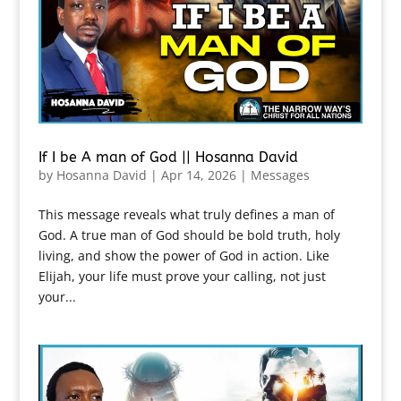
If I be A man of God || Hosanna David
by
Hosanna David
|
Apr 14, 2026
|
Messages
This message reveals what truly defines a man of
God. A true man of God should be bold truth, holy
living, and show the power of God in action. Like
Elijah, your life must prove your calling, not just
your...