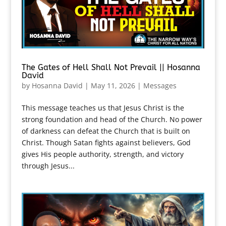
The Gates of Hell Shall Not Prevail || Hosanna
David
by
Hosanna David
|
May 11, 2026
|
Messages
This message teaches us that Jesus Christ is the
strong foundation and head of the Church. No power
of darkness can defeat the Church that is built on
Christ. Though Satan fights against believers, God
gives His people authority, strength, and victory
through Jesus...