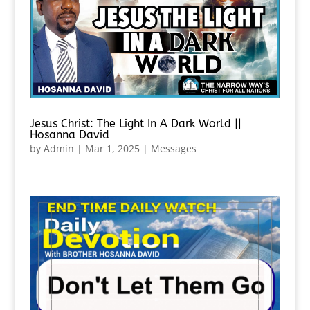
Jesus Christ: The Light In A Dark World ||
Hosanna David
by
Admin
|
Mar 1, 2025
|
Messages