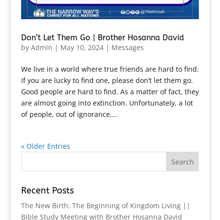
Don’t Let Them Go | Brother Hosanna David
by
Admin
|
May 10, 2024
|
Messages
We live in a world where true friends are hard to find.
If you are lucky to find one, please don’t let them go.
Good people are hard to find. As a matter of fact, they
are almost going into extinction. Unfortunately, a lot
of people, out of ignorance,...
« Older Entries
Recent Posts
The New Birth: The Beginning of Kingdom Living ||
Bible Study Meeting with Brother Hosanna David