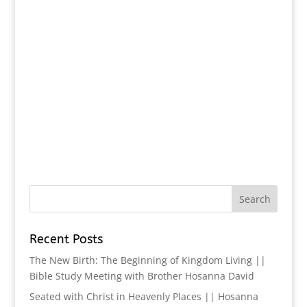
Recent Posts
The New Birth: The Beginning of Kingdom Living ||
Bible Study Meeting with Brother Hosanna David
Seated with Christ in Heavenly Places || Hosanna