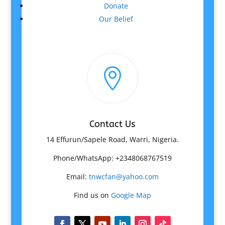
Donate
Our Belief

Contact Us
14 Effurun/Sapele Road, Warri, Nigeria.
Phone/WhatsApp: +2348068767519
Email:
tnwcfan@yahoo.com
Find us on
Google Map