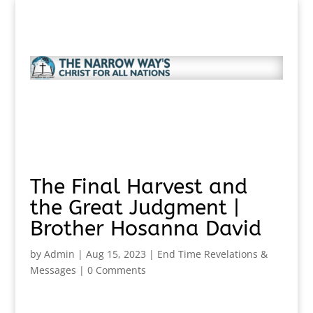
The Final Harvest and
the Great Judgment |
Brother Hosanna David
by
Admin
|
Aug 15, 2023
|
End Time Revelations &
Messages
|
0 Comments