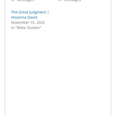
The Great Judgment |
Hosanna David
November 10, 2025
In "Bible Studies"