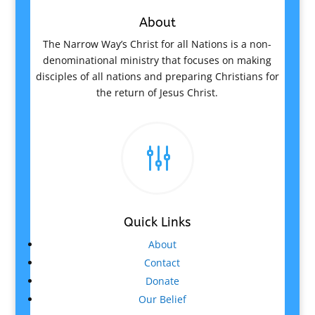
About
The Narrow Way’s Christ for all Nations is a non-
denominational ministry that focuses on making
disciples of all nations and preparing Christians for
the return of Jesus Christ.
g
Quick Links
About
Contact
Donate
Our Belief