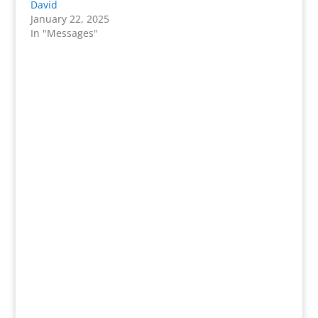
David
January 22, 2025
In "Messages"