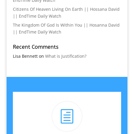
EndTime Daily Watch
Citizens Of Heaven Living On Earth || Hossana David
|| EndTime Daily Watch
The Kingdom Of God Is Within You || Hosanna David
|| EndTime Daily Watch
Recent Comments
Lisa Bennett
on
What is Justification?
h