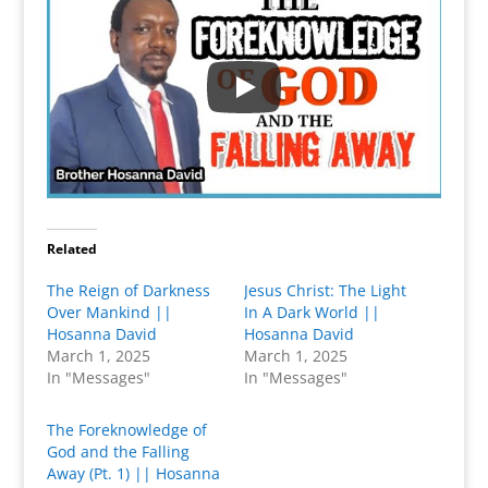
Related
The Reign of Darkness
Jesus Christ: The Light
Over Mankind ||
In A Dark World ||
Hosanna David
Hosanna David
March 1, 2025
March 1, 2025
In "Messages"
In "Messages"
The Foreknowledge of
God and the Falling
Away (Pt. 1) || Hosanna