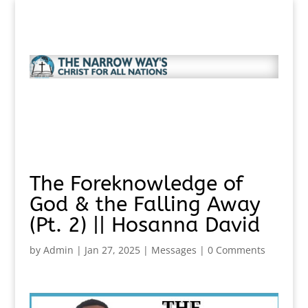
The Foreknowledge of
God & the Falling Away
(Pt. 2) || Hosanna David
by
Admin
|
Jan 27, 2025
|
Messages
|
0 Comments