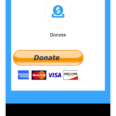

Donate