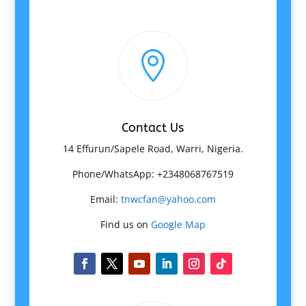

Contact Us
14 Effurun/Sapele Road, Warri, Nigeria.
Phone/WhatsApp: +2348068767519
Email:
tnwcfan@yahoo.com
Find us on
Google Map