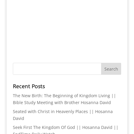
Recent Posts
The New Birth: The Beginning of Kingdom Living ||
Bible Study Meeting with Brother Hosanna David
Seated with Christ in Heavenly Places || Hosanna
David
Seek First The Kingdom Of God || Hosanna David ||