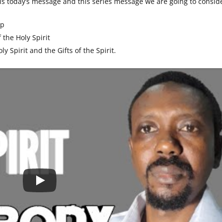
his today’s message and this series message we are going to consid
ip
 the Holy Spirit
ly Spirit and the Gifts of the Spirit.