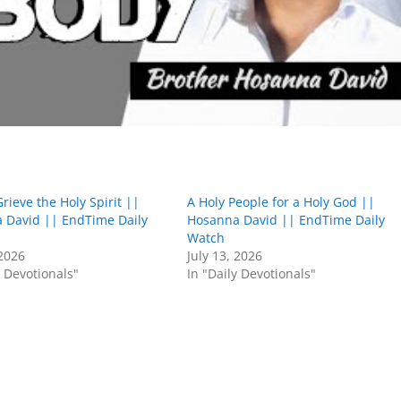
rieve the Holy Spirit ||
A Holy People for a Holy God ||
 David || EndTime Daily
Hosanna David || EndTime Daily
Watch
 2026
July 13, 2026
y Devotionals"
In "Daily Devotionals"