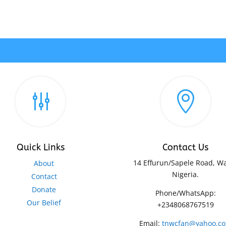
g

Quick Links
Contact Us
14 Effurun/Sapele Road, Wa
About
Nigeria.
Contact
Donate
Phone/WhatsApp:
Our Belief
+2348068767519
Email:
tnwcfan@yahoo.c