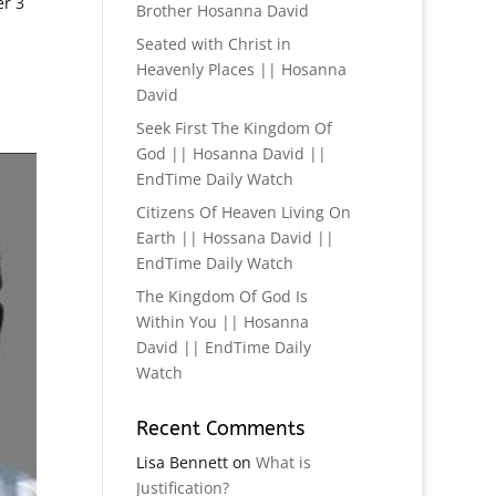
er 3
Brother Hosanna David
Seated with Christ in
Heavenly Places || Hosanna
David
Seek First The Kingdom Of
God || Hosanna David ||
EndTime Daily Watch
Citizens Of Heaven Living On
Earth || Hossana David ||
EndTime Daily Watch
The Kingdom Of God Is
Within You || Hosanna
David || EndTime Daily
Watch
Recent Comments
Lisa Bennett
on
What is
Justification?