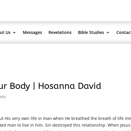
ut Us
Messages
Revelations
Bible Studies
Contac
our Body | Hosanna David
nts
 His very own life in man when He breathed the breath of life int
ted man to live in him. Sin destroyed this relationship. When Jesus