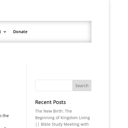
t
Donate
Recent Posts
The New Birth: The
o the
Beginning of Kingdom Living
|| Bible Study Meeting with