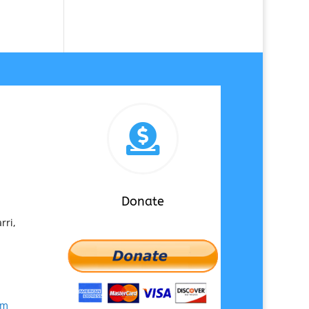

Donate
rri,
om