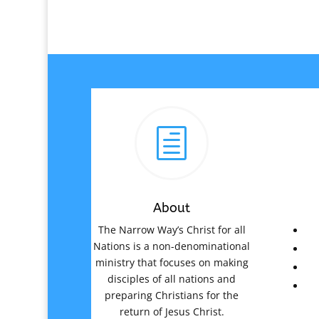
h
About
The Narrow Way’s Christ for all
Nations is a non-denominational
ministry that focuses on making
disciples of all nations and
preparing Christians for the
return of Jesus Christ.