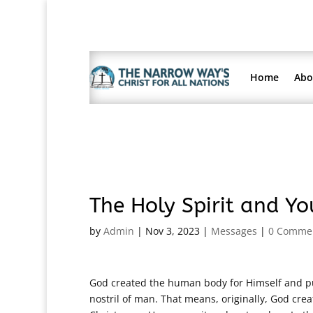
Home
Abo
The Holy Spirit and Y
by
Admin
|
Nov 3, 2023
|
Messages
|
0 Comme
God created the human body for Himself and put
nostril of man. That means, originally, God crea