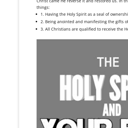
Christ came He reverse it and restored us. In t
things:
1. Having the Holy Spirit as a seal of ownersh
2. Being anointed and manifesting the gifts of
3. All Christians are qualified to receive the Ho