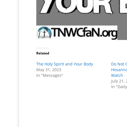
Related
The Holy Spirit and Your Body
Do Not G
May 31, 2023
Hosanna
In "Messages"
Watch
July 21,
In "Dail