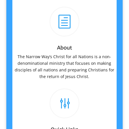
h
About
The Narrow Way’s Christ for all Nations is a non-
denominational ministry that focuses on making
disciples of all nations and preparing Christians for
the return of Jesus Christ.
g