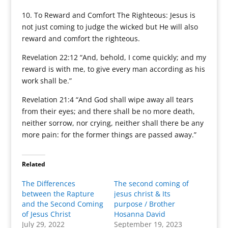
10. To Reward and Comfort The Righteous: Jesus is
not just coming to judge the wicked but He will also
reward and comfort the righteous.
Revelation 22:12 “And, behold, I come quickly; and my
reward is with me, to give every man according as his
work shall be.”
Revelation 21:4 “And God shall wipe away all tears
from their eyes; and there shall be no more death,
neither sorrow, nor crying, neither shall there be any
more pain: for the former things are passed away.”
Related
The Differences
The second coming of
between the Rapture
jesus christ & Its
and the Second Coming
purpose / Brother
of Jesus Christ
Hosanna David
July 29, 2022
September 19, 2023