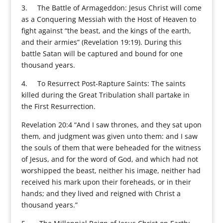
3. The Battle of Armageddon: Jesus Christ will come
as a Conquering Messiah with the Host of Heaven to
fight against “the beast, and the kings of the earth,
and their armies” (Revelation 19:19). During this
battle Satan will be captured and bound for one
thousand years.
4. To Resurrect Post-Rapture Saints: The saints
killed during the Great Tribulation shall partake in
the First Resurrection.
Revelation 20:4 “And I saw thrones, and they sat upon
them, and judgment was given unto them: and I saw
the souls of them that were beheaded for the witness
of Jesus, and for the word of God, and which had not
worshipped the beast, neither his image, neither had
received his mark upon their foreheads, or in their
hands; and they lived and reigned with Christ a
thousand years.”