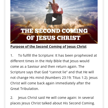
Purpose of the Second Coming of Jesus Christ
1. To fulfill the Scripture: It has been prophesied at
different times in the Holy Bible that Jesus would
come as a Saviour and then return again. The
Scripture says that God “cannot lie” and that He will
not change His mind (Numbers 23:19; Titus 1:2). Jesus
Christ will come back again immediately after the
Great Tribulation.
2. Jesus Christ said He will come again: In several
places Jesus Christ talked about His Second Coming.