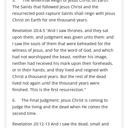
5. The Millennial Reign of Jesus Christ on Earth:
The Saints that followed Jesus Christ and the
resurrected post-rapture Saints shall reign with Jesus
Christ on Earth for one thousand years.
Revelation 20:4-5 “And I saw thrones, and they sat
upon them, and judgment was given unto them: and
I saw the souls of them that were beheaded for the
witness of Jesus, and for the word of God, and which
had not worshipped the beast, neither his image,
neither had received his mark upon their foreheads,
or in their hands; and they lived and reigned with
Christ a thousand years. But the rest of the dead
lived not again until the thousand years were
finished. This is the first resurrection.”
6. The Final Judgment: Jesus Christ is coming to
judge the living and the dead when He comes the
second time.
Revelation 20:12-13 And I saw the dead, small and