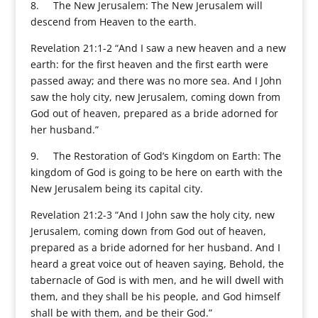
8. The New Jerusalem: The New Jerusalem will
descend from Heaven to the earth.
Revelation 21:1-2 “And I saw a new heaven and a new
earth: for the first heaven and the first earth were
passed away; and there was no more sea. And I John
saw the holy city, new Jerusalem, coming down from
God out of heaven, prepared as a bride adorned for
her husband.”
9. The Restoration of God’s Kingdom on Earth: The
kingdom of God is going to be here on earth with the
New Jerusalem being its capital city.
Revelation 21:2-3 “And I John saw the holy city, new
Jerusalem, coming down from God out of heaven,
prepared as a bride adorned for her husband. And I
heard a great voice out of heaven saying, Behold, the
tabernacle of God is with men, and he will dwell with
them, and they shall be his people, and God himself
shall be with them, and be their God.”