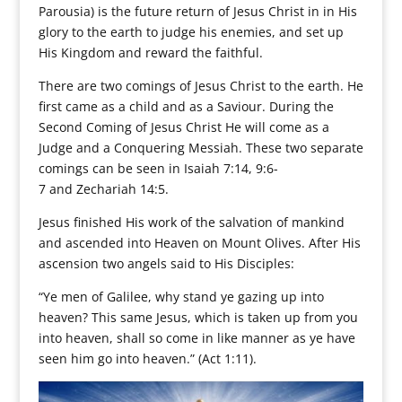
Parousia) is the future return of Jesus Christ in in His
glory to the earth to judge his enemies, and set up
His Kingdom and reward the faithful.
There are two comings of Jesus Christ to the earth. He
first came as a child and as a Saviour. During the
Second Coming of Jesus Christ He will come as a
Judge and a Conquering Messiah. These two separate
comings can be seen in Isaiah 7:14, 9:6-
7 and Zechariah 14:5.
Jesus finished His work of the salvation of mankind
and ascended into Heaven on Mount Olives. After His
ascension two angels said to His Disciples:
“Ye men of Galilee, why stand ye gazing up into
heaven? This same Jesus, which is taken up from you
into heaven, shall so come in like manner as ye have
seen him go into heaven.” (Act 1:11).