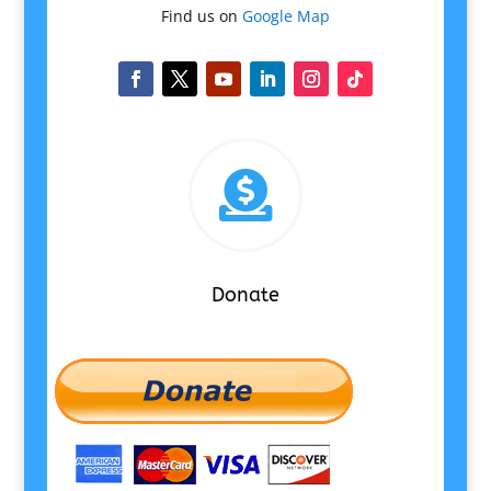
Find us on
Google Map

Donate