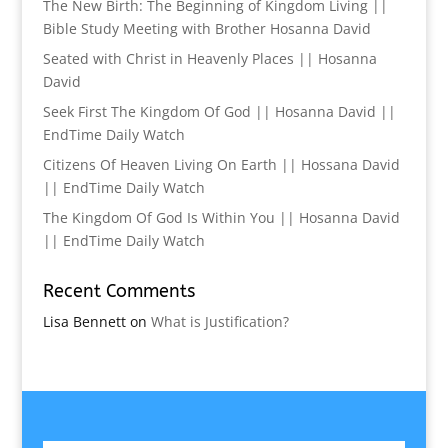
The New Birth: The Beginning of Kingdom Living ||
Bible Study Meeting with Brother Hosanna David
Seated with Christ in Heavenly Places || Hosanna
David
Seek First The Kingdom Of God || Hosanna David ||
EndTime Daily Watch
Citizens Of Heaven Living On Earth || Hossana David
|| EndTime Daily Watch
The Kingdom Of God Is Within You || Hosanna David
|| EndTime Daily Watch
Recent Comments
Lisa Bennett
on
What is Justification?