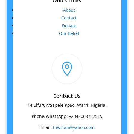
Quick Links
About
Contact
Donate
Our Belief

Contact Us
14 Effurun/Sapele Road, Warri, Nigeria.
Phone/WhatsApp: +2348068767519
Email:
tnwcfan@yahoo.com