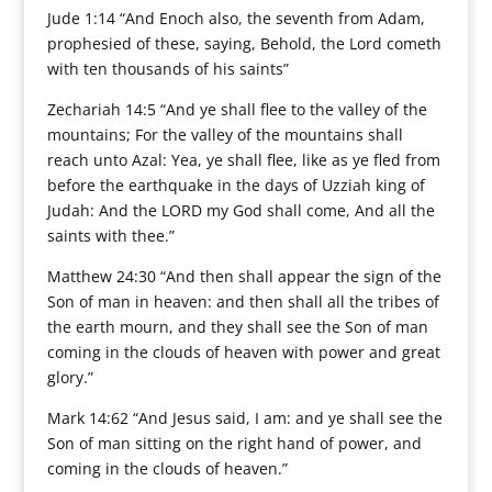
Jude 1:14 “And Enoch also, the seventh from Adam,
prophesied of these, saying, Behold, the Lord cometh
with ten thousands of his saints”
Zechariah 14:5 “And ye shall flee to the valley of the
mountains; For the valley of the mountains shall
reach unto Azal: Yea, ye shall flee, like as ye fled from
before the earthquake in the days of Uzziah king of
Judah: And the LORD my God shall come, And all the
saints with thee.”
Matthew 24:30 “And then shall appear the sign of the
Son of man in heaven: and then shall all the tribes of
the earth mourn, and they shall see the Son of man
coming in the clouds of heaven with power and great
glory.”
Mark 14:62 “And Jesus said, I am: and ye shall see the
Son of man sitting on the right hand of power, and
coming in the clouds of heaven.”