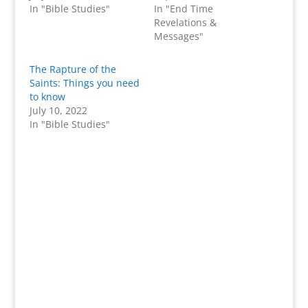
In "Bible Studies"
In "End Time
Revelations &
Messages"
The Rapture of the
Saints: Things you need
to know
July 10, 2022
In "Bible Studies"