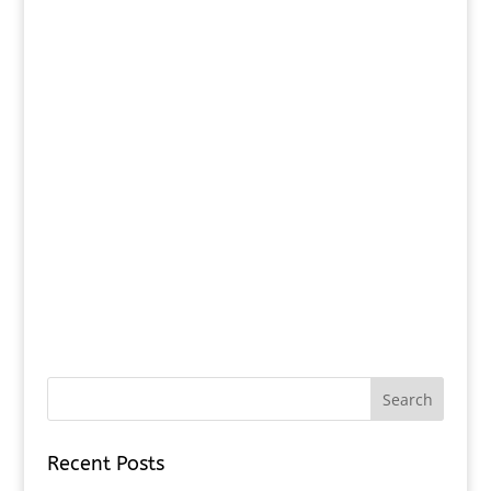
Recent Posts