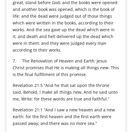
great, stand before God; and the books were opened:
and another book was opened, which is the book of
life: and the dead were judged out of those things
which were written in the books, according to their
works. And the sea gave up the dead which were in
it; and death and hell delivered up the dead which
were in them: and they were judged every man
according to their works.
7. The Renovation of Heaven and Earth: Jesus
Christ promises that He is making all things new. This
is the final fulfillment of this promise.
Revelation 21:5 “And he that sat upon the throne
said, Behold, I make all things new. And he said unto
me, Write: for these words are true and faithful.”
Revelation 21:1 “And I saw a new heaven and a new
earth: for the first heaven and the first earth were
passed away; and there was no more sea.”