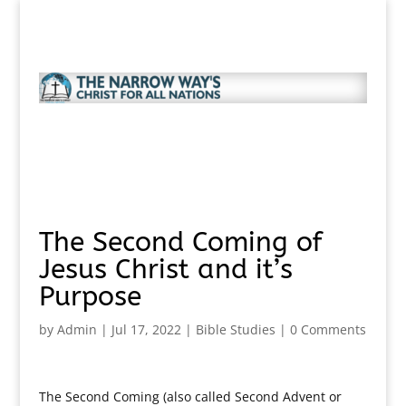
The Second Coming of
Jesus Christ and it’s
Purpose
by
Admin
|
Jul 17, 2022
|
Bible Studies
|
0 Comments
The Second Coming (also called Second Advent or