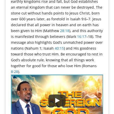
earthly kingdoms rise and fall, but God establishes
an eternal Kingdom that can never be destroyed. The
stone cut without hands points to Jesus Christ, born
over 600 years later, as foretold in Isaiah 9:6–7. Jesus
declared that all power in heaven and on earth has
been given to Him (Matthew
28:18
), and this authority
is manifested through believers (Mark
16:17
–18). The
message also highlights God’s unmatched power over
nations (Nahum 1; Isaiah
40:15
) and His goodness
toward those who trust Him. Be encouraged to rest in
God’s absolute rule, knowing that all things work
together for good for those who love Him (Romans
8:28
).