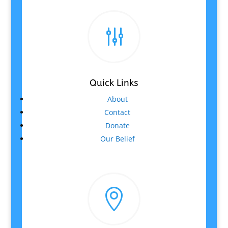
g
Quick Links
About
Contact
Donate
Our Belief
