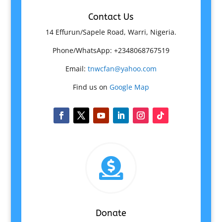
Contact Us
14 Effurun/Sapele Road, Warri, Nigeria.
Phone/WhatsApp: +2348068767519
Email:
tnwcfan@yahoo.com
Find us on
Google Map

Donate