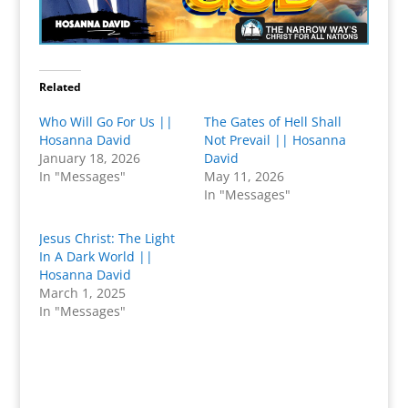
Related
Who Will Go For Us ||
The Gates of Hell Shall
Hosanna David
Not Prevail || Hosanna
January 18, 2026
David
In "Messages"
May 11, 2026
In "Messages"
Jesus Christ: The Light
In A Dark World ||
Hosanna David
March 1, 2025
In "Messages"