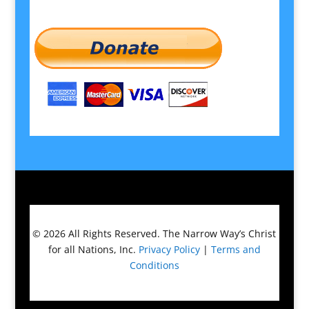
© 2026
All Rights Reserved.
The Narrow Way’s Christ
for all Nations, Inc.
Privacy Policy
|
Terms and
Conditions