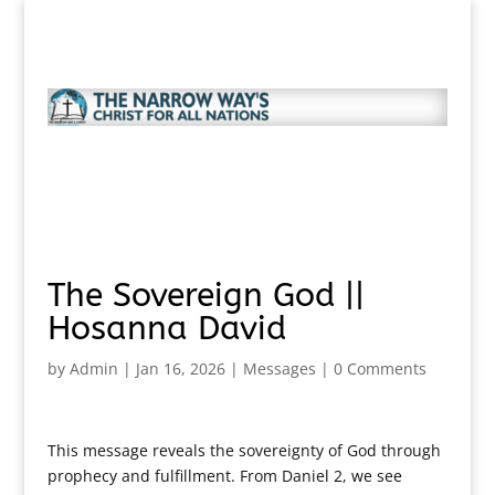
The Sovereign God ||
Hosanna David
by
Admin
|
Jan 16, 2026
|
Messages
|
0 Comments
This message reveals the sovereignty of God through
prophecy and fulfillment. From Daniel 2, we see