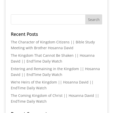
Recent Posts
The Character of Kingdom Citizens || Bible Study
Meeting with Brother Hosanna David
The Kingdom That Cannot Be Shaken || Hosanna
David || EndTime Daily Watch
Entering and Remaining in the Kingdom || Hosanna
David || EndTime Daily Watch
We’re Heirs of the Kingdom || Hosanna David ||
EndTime Daily Watch
The Coming Kingdom of Christ || Hosanna David ||
EndTime Daily Watch