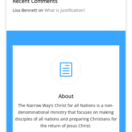
Recent Comments
Lisa Bennett
on
What is Justification?
h
About
The Narrow Way’s Christ for all Nations is a non-
denominational ministry that focuses on making
disciples of all nations and preparing Christians for
the return of Jesus Christ.