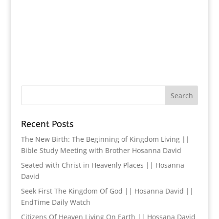
Recent Posts
The New Birth: The Beginning of Kingdom Living ||
Bible Study Meeting with Brother Hosanna David
Seated with Christ in Heavenly Places || Hosanna
David
Seek First The Kingdom Of God || Hosanna David ||
EndTime Daily Watch
Citizens Of Heaven Living On Earth || Hossana David