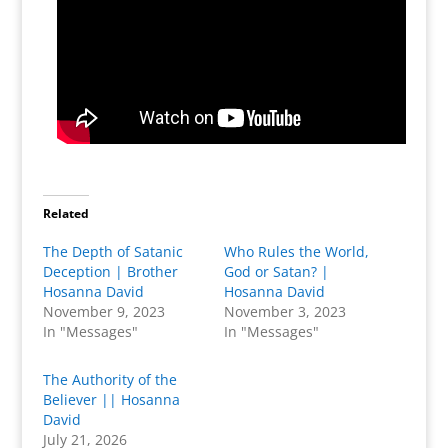
Related
The Depth of Satanic
Who Rules the World,
Deception | Brother
God or Satan? |
Hosanna David
Hosanna David
November 9, 2023
November 3, 2023
In "Messages"
In "Messages"
The Authority of the
Believer || Hosanna
David
July 21, 2026