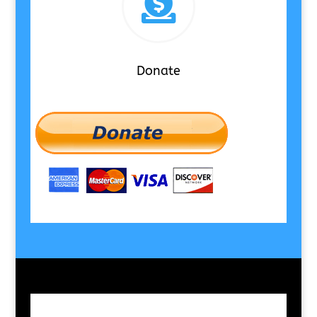

Donate