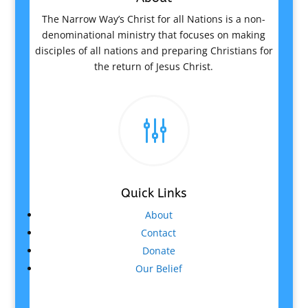
The Narrow Way’s Christ for all Nations is a non-
denominational ministry that focuses on making
disciples of all nations and preparing Christians for
the return of Jesus Christ.
g
Quick Links
About
Contact
Donate
Our Belief