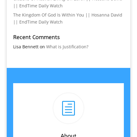
|| EndTime Daily Watch
The Kingdom Of God Is Within You || Hosanna David
|| EndTime Daily Watch
Recent Comments
Lisa Bennett
on
What is Justification?
h
About