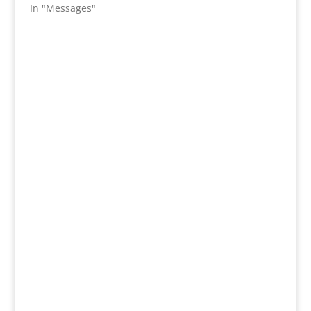
In "Messages"