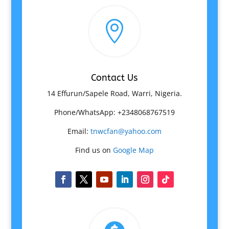

Contact Us
14 Effurun/Sapele Road, Warri, Nigeria.
Phone/WhatsApp: +2348068767519
Email:
tnwcfan@yahoo.com
Find us on
Google Map