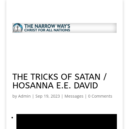
THE TRICKS OF SATAN /
HOSANNA E.E. DAVID
by
Admin
|
Sep 19, 2023
|
Messages
|
0 Comments