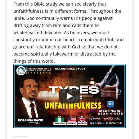
From this Bible study we can see clearly that
unfaithfulness is in different forms. Throughout the
Bible, God continually warns His people against
drifting away from Him and calls them to
wholehearted devotion. As believers, we must
constantly examine our hearts, remain watchful, and
guard our relationship with God so that we do not
become spiritually lukewarm or distracted by the
things of this world.