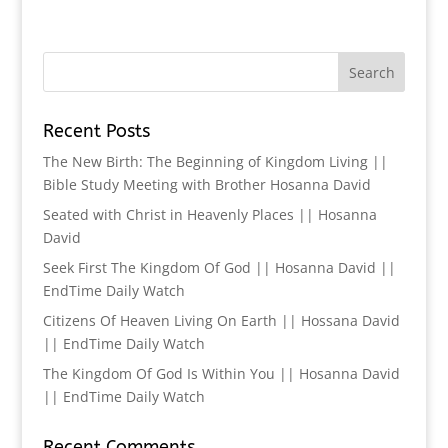
Recent Posts
The New Birth: The Beginning of Kingdom Living ||
Bible Study Meeting with Brother Hosanna David
Seated with Christ in Heavenly Places || Hosanna
David
Seek First The Kingdom Of God || Hosanna David ||
EndTime Daily Watch
Citizens Of Heaven Living On Earth || Hossana David
|| EndTime Daily Watch
The Kingdom Of God Is Within You || Hosanna David
|| EndTime Daily Watch
Recent Comments