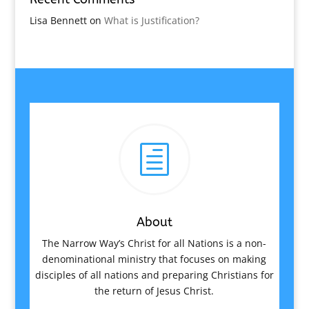
Lisa Bennett
on
What is Justification?
h
About
The Narrow Way’s Christ for all Nations is a non-
denominational ministry that focuses on making
disciples of all nations and preparing Christians for
the return of Jesus Christ.