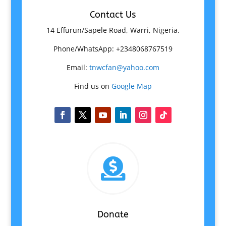
Contact Us
14 Effurun/Sapele Road, Warri, Nigeria.
Phone/WhatsApp: +2348068767519
Email:
tnwcfan@yahoo.com
Find us on
Google Map

Donate