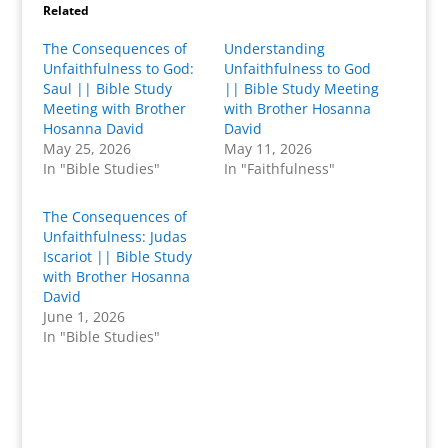
Related
The Consequences of
Understanding
Unfaithfulness to God:
Unfaithfulness to God
Saul || Bible Study
|| Bible Study Meeting
Meeting with Brother
with Brother Hosanna
Hosanna David
David
May 25, 2026
May 11, 2026
In "Bible Studies"
In "Faithfulness"
The Consequences of
Unfaithfulness: Judas
Iscariot || Bible Study
with Brother Hosanna
David
June 1, 2026
In "Bible Studies"