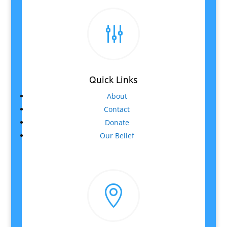
g
Quick Links
About
Contact
Donate
Our Belief
