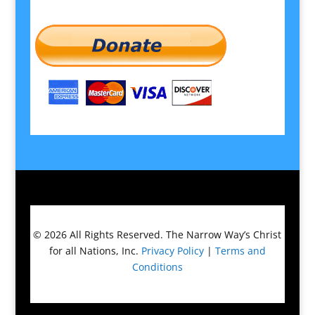
© 2026
All Rights Reserved.
The Narrow Way’s Christ
for all Nations, Inc.
Privacy Policy
|
Terms and
Conditions