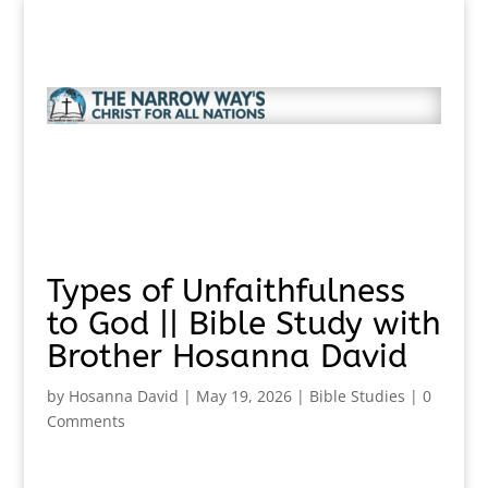
Types of Unfaithfulness
to God || Bible Study with
Brother Hosanna David
by
Hosanna David
|
May 19, 2026
|
Bible Studies
|
0
Comments