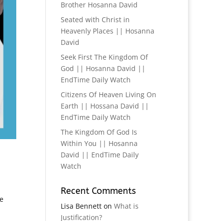
Brother Hosanna David
Seated with Christ in
Heavenly Places || Hosanna
David
Seek First The Kingdom Of
God || Hosanna David ||
EndTime Daily Watch
Citizens Of Heaven Living On
Earth || Hossana David ||
EndTime Daily Watch
The Kingdom Of God Is
Within You || Hosanna
David || EndTime Daily
Watch
Recent Comments
e
Lisa Bennett
on
What is
Justification?