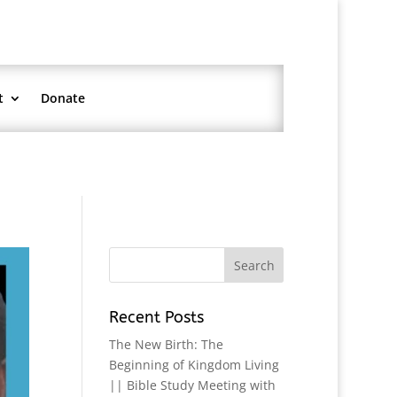
t
Donate
Recent Posts
The New Birth: The
Beginning of Kingdom Living
|| Bible Study Meeting with