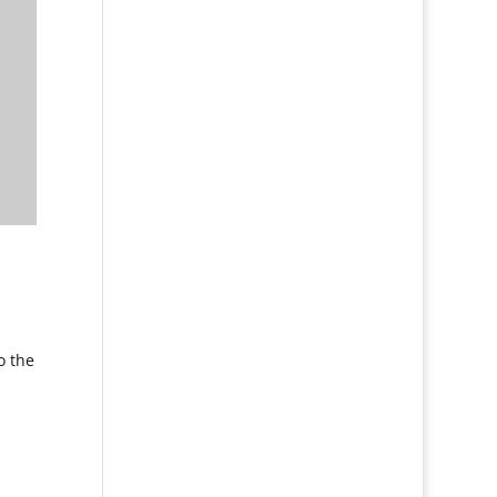
o the