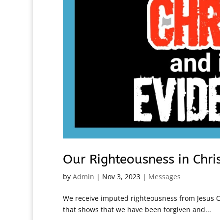
Our Righteousness in Chri
by
Admin
|
Nov 3, 2023
|
Messages
We receive imputed righteousness from Jesus Ch
that shows that we have been forgiven and...