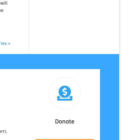
will
be
ies »

Donate
rri,