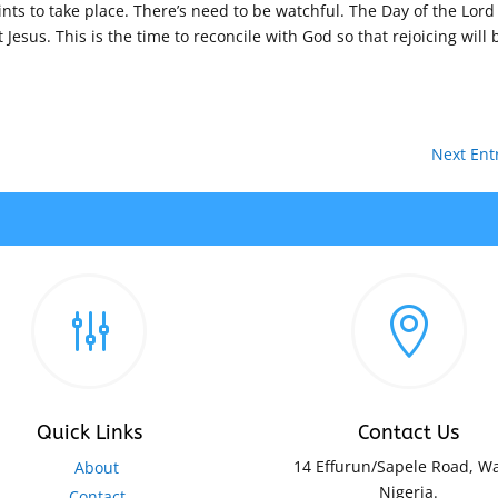
ints to take place. There’s need to be watchful. The Day of the Lord 
 Jesus. This is the time to reconcile with God so that rejoicing will 
Next Entr
g

Quick Links
Contact Us
14 Effurun/Sapele Road, Wa
About
Nigeria.
Contact