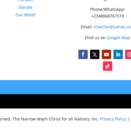
Donate
Phone/WhatsApp:
Our Belief
+2348068767519
Email:
tnwcfan@yahoo.c
Find us on
Google Map
served.
The Narrow Way’s Christ for all Nations, Inc.
Privacy Policy
|