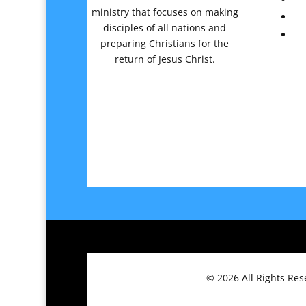
ministry that focuses on making
disciples of all nations and
preparing Christians for the
return of Jesus Christ.
© 2026
All Rights Re