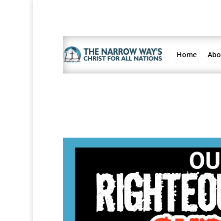
Home
Abo