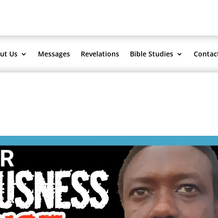
ut Us
Messages
Revelations
Bible Studies
Contac