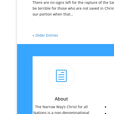
There are no signs left for the rapture of the Sa
be terrible for those who are not saved in Christ
our portion when that...
« Older Entries
h
About
The Narrow Way’s Christ for all
Nations is a non-denominational