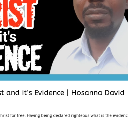
st and it’s Evidence | Hosanna David
rist for free. Having being declared righteous what is the evidenc