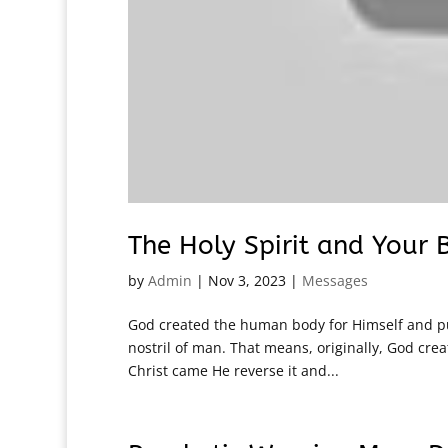
The Holy Spirit and Your
by
Admin
|
Nov 3, 2023
|
Messages
God created the human body for Himself and put
nostril of man. That means, originally, God crea
Christ came He reverse it and...