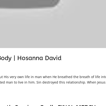
 Body | Hosanna David
 His very own life in man when He breathed the breath of life int
ted man to live in him. Sin destroyed this relationship. When Jesus