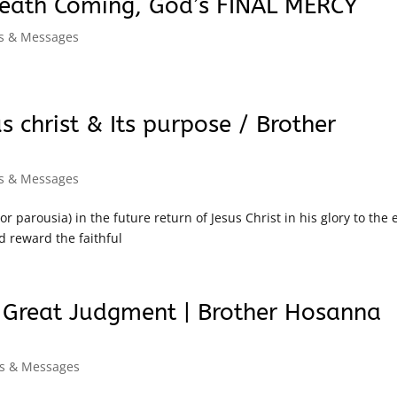
Death Coming, God’s FINAL MERCY
ns & Messages
 christ & Its purpose / Brother
ns & Messages
 parousia) in the future return of Jesus Christ in his glory to the 
d reward the faithful
e Great Judgment | Brother Hosanna
ns & Messages