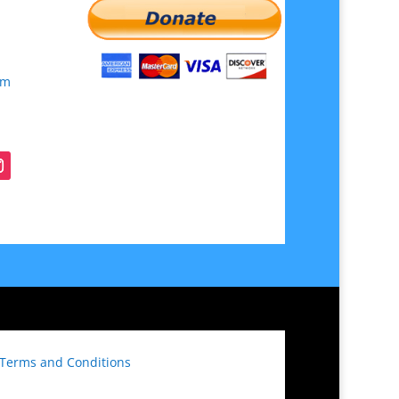
om
Terms and Conditions