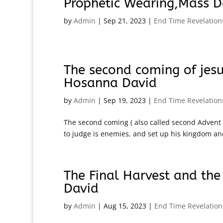
Prophetic Wearing,Mass 
by
Admin
|
Sep 21, 2023
|
End Time Revelatio
The second coming of jesus
Hosanna David
by
Admin
|
Sep 19, 2023
|
End Time Revelatio
The second coming ( also called second Advent or
to judge is enemies, and set up his kingdom an
The Final Harvest and th
David
by
Admin
|
Aug 15, 2023
|
End Time Revelatio