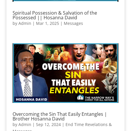
Spiritual Possession & Salvation of the
Possessed || Hosanna David
by
Admin
|
Mar 1, 2025
|
Messages
Overcoming the Sin That Easily Entangles |
Brother Hosanna David
by
Admin
|
Sep 12, 2024
|
End Time Revelations &