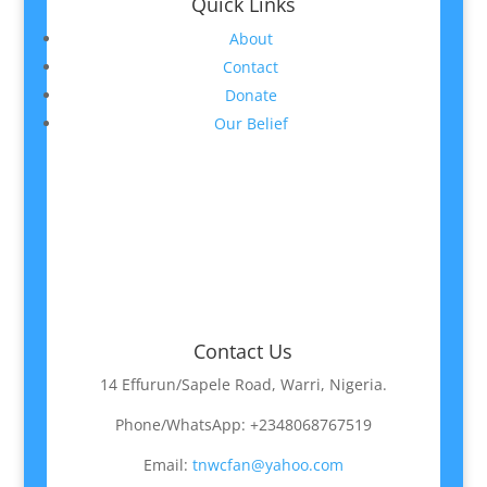
Quick Links
About
Contact
Donate
Our Belief
Contact Us
14 Effurun/Sapele Road, Warri, Nigeria.
Phone/WhatsApp: +2348068767519
Email:
tnwcfan@yahoo.com