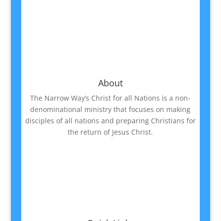
About
The Narrow Way’s Christ for all Nations is a non-
denominational ministry that focuses on making
disciples of all nations and preparing Christians for
the return of Jesus Christ.