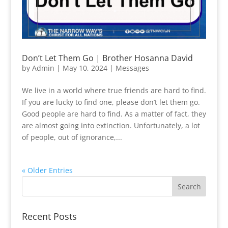
Don’t Let Them Go | Brother Hosanna David
by
Admin
|
May 10, 2024
|
Messages
We live in a world where true friends are hard to find.
If you are lucky to find one, please don’t let them go.
Good people are hard to find. As a matter of fact, they
are almost going into extinction. Unfortunately, a lot
of people, out of ignorance,...
« Older Entries
Recent Posts