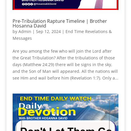
Pre-Tribulation Rapture Timeline | Brother
Hosanna David
by
Admin
|
Sep 12, 2024
|
End Time Revelations &
Messages
Are you among the few who will join the Lord after
the Great Tribulation? After the tribulations of those
days (Matthew 24:29) there will be signs in the sky,
and the Son of Man will appeared. All the nations will
see Him and wail before him (Revelation 1:7). Only a...