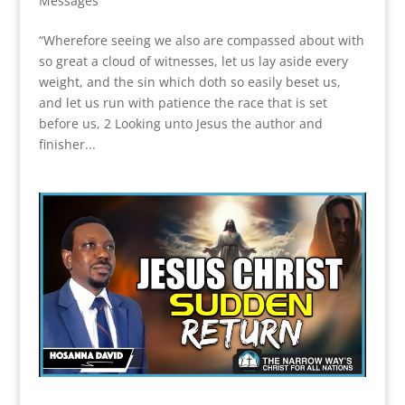
Messages
“Wherefore seeing we also are compassed about with
so great a cloud of witnesses, let us lay aside every
weight, and the sin which doth so easily beset us,
and let us run with patience the race that is set
before us, 2 Looking unto Jesus the author and
finisher...