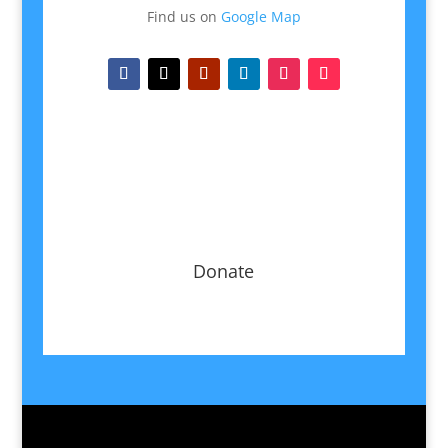
Find us on
Google Map
Donate