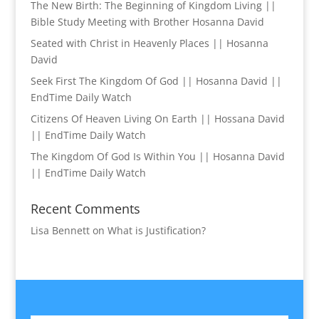
The New Birth: The Beginning of Kingdom Living ||
Bible Study Meeting with Brother Hosanna David
Seated with Christ in Heavenly Places || Hosanna
David
Seek First The Kingdom Of God || Hosanna David ||
EndTime Daily Watch
Citizens Of Heaven Living On Earth || Hossana David
|| EndTime Daily Watch
The Kingdom Of God Is Within You || Hosanna David
|| EndTime Daily Watch
Recent Comments
Lisa Bennett
on
What is Justification?