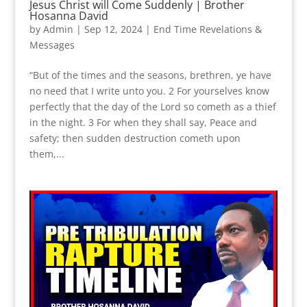
Jesus Christ will Come Suddenly | Brother
Hosanna David
by
Admin
|
Sep 12, 2024
|
End Time Revelations &
Messages
“But of the times and the seasons, brethren, ye have
no need that I write unto you. 2 For yourselves know
perfectly that the day of the Lord so cometh as a thief
in the night. 3 For when they shall say, Peace and
safety; then sudden destruction cometh upon
them,...